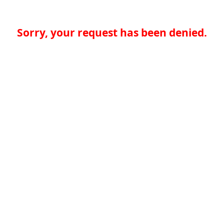
Sorry, your request has been denied.